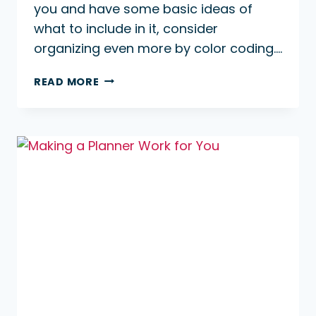
you and have some basic ideas of
what to include in it, consider
organizing even more by color coding….
WHY
READ MORE
COLOR
CODE
YOUR
PLANNER?