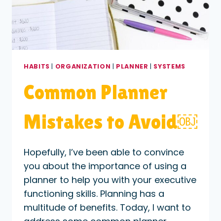
HABITS
|
ORGANIZATION
|
PLANNER
|
SYSTEMS
Common Planner
Mistakes to Avoid￼
Hopefully, I’ve been able to convince
you about the importance of using a
planner to help you with your executive
functioning skills. Planning has a
multitude of benefits. Today, I want to