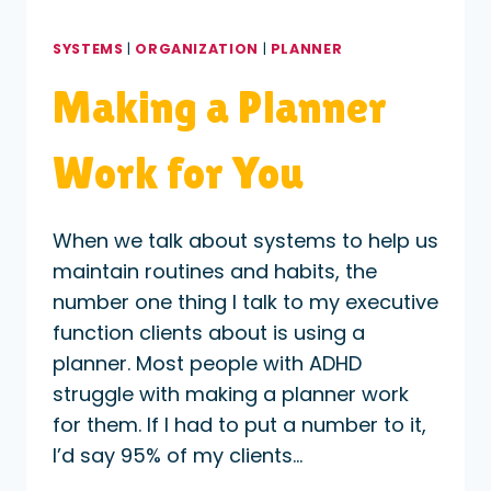
SYSTEMS
|
ORGANIZATION
|
PLANNER
Making a Planner
Work for You
When we talk about systems to help us
maintain routines and habits, the
number one thing I talk to my executive
function clients about is using a
planner. Most people with ADHD
struggle with making a planner work
for them. If I had to put a number to it,
I’d say 95% of my clients…