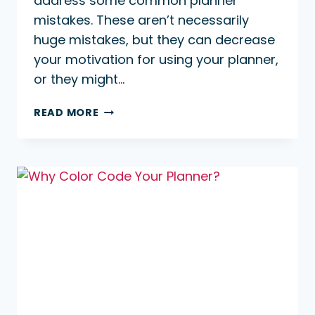
address some common planner
mistakes. These aren’t necessarily
huge mistakes, but they can decrease
your motivation for using your planner,
or they might…
COMMON
READ MORE
PLANNER
MISTAKES
TO
AVOID
￼