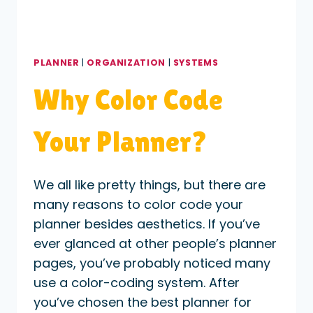
PLANNER
|
ORGANIZATION
|
SYSTEMS
Why Color Code
Your Planner?
We all like pretty things, but there are
many reasons to color code your
planner besides aesthetics. If you’ve
ever glanced at other people’s planner
pages, you’ve probably noticed many
use a color-coding system. After
you’ve chosen the best planner for