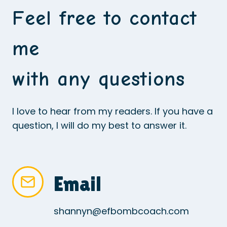
Feel free to contact
me
with any questions
I love to hear from my readers. If you have a
question, I will do my best to answer it.
Email
shannyn@efbombcoach.com