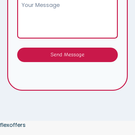
Send Message
flexoffers