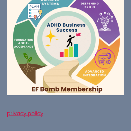
privacy policy